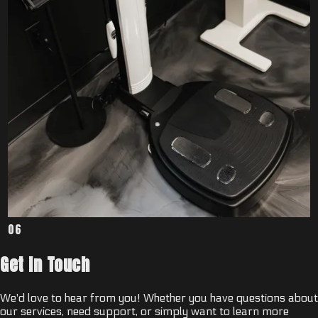
06
Get In Touch
We'd love to hear from you! Whether you have questions about
our services, need support, or simply want to learn more