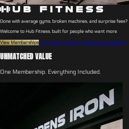
Done with average gyms, broken machines, and surprise fees?
Welcome to Hub Fitness, built for people who want more.
View Memberships
13 E. 22nd St. Suite 3, Kearney, NE 68847
UNMATCHED VALUE
One Membership. Everything Included.