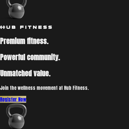
Premium fitness.
Powerful community.
Unmatched value.
Join the wellness movement at Hub Fitness.
Register Now