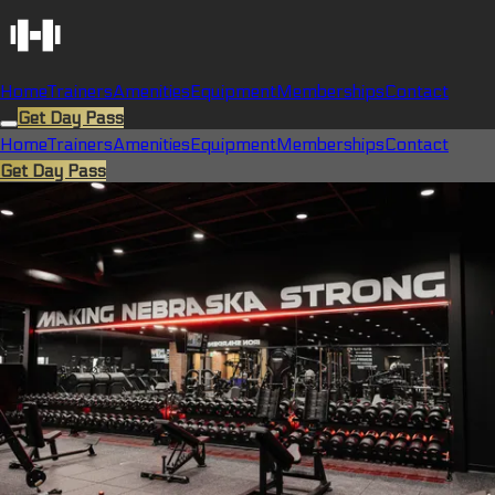
Home
Trainers
Amenities
Equipment
Memberships
Contact
Get Day Pass
Home
Trainers
Amenities
Equipment
Memberships
Contact
Get Day Pass