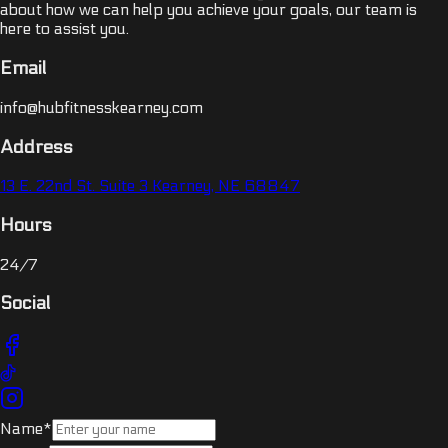
about how we can help you achieve your goals, our team is
here to assist you.
Email
info@hubfitnesskearney.com
Address
13 E. 22nd St. Suite 3 Kearney, NE 68847
Hours
24/7
Social
Name*