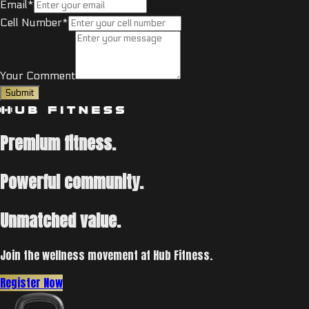
Email*
Cell Number*
Your Comment
Submit
Premium fitness.
Powerful community.
Unmatched value.
Join the wellness movement at Hub Fitness.
Register Now